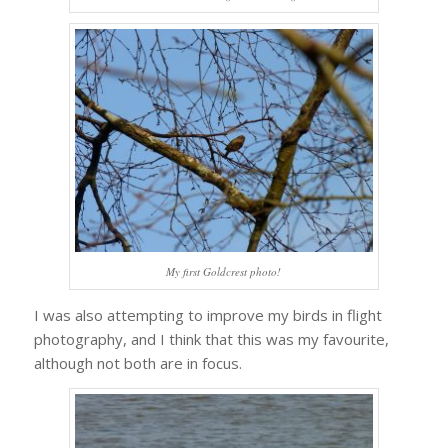
My first Goldcrest photo!
I was also attempting to improve my birds in flight
photography, and I think that this was my favourite,
although not both are in focus.