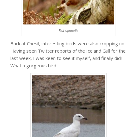
Red squirrel!!
Back at Chesil, interesting birds were also cropping up.
Having seen Twitter reports of the Iceland Gull for the
last week, I was keen to see it myself, and finally did!
What a gorgeous bird.