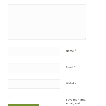
*
Name
*
Email
Website
Save my name,
email, and