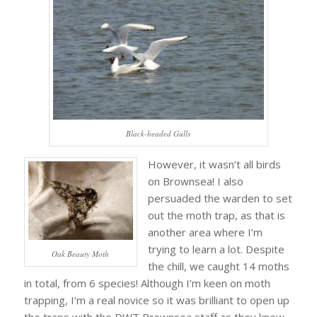
Black-headed Gulls
However, it wasn’t all birds
on Brownsea! I also
persuaded the warden to set
out the moth trap, as that is
another area where I’m
trying to learn a lot. Despite
Oak Beauty Moth
the chill, we caught 14 moths
in total, from 6 species! Although I’m keen on moth
trapping, I’m a real novice so it was brilliant to open up
the traps with the DWT Brownsea staff as they knew