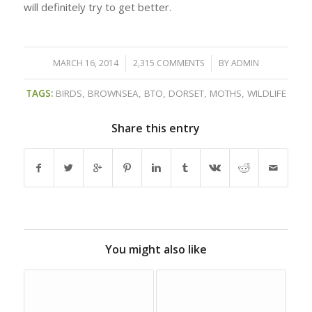
will definitely try to get better.
MARCH 16, 2014
/
2,315 COMMENTS
/
BY
ADMIN
TAGS:
BIRDS
,
BROWNSEA
,
BTO
,
DORSET
,
MOTHS
,
WILDLIFE
Share this entry
You might also like