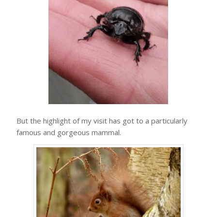
But the highlight of my visit has got to a particularly
famous and gorgeous mammal.