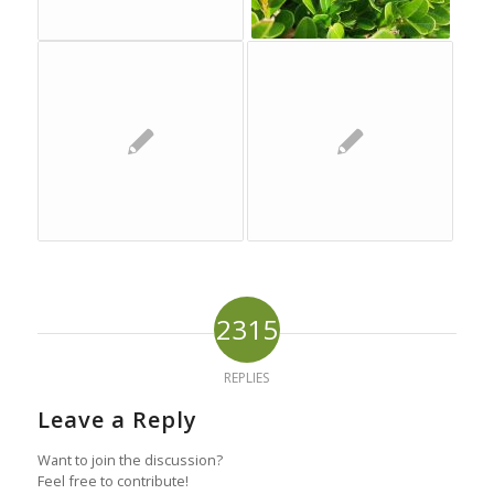
2315
REPLIES
Leave a Reply
Want to join the discussion?
Feel free to contribute!