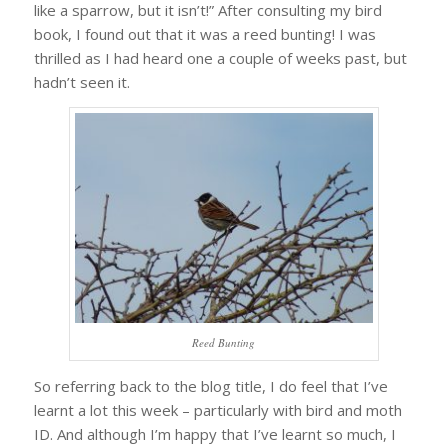
like a sparrow, but it isn’t!” After consulting my bird
book, I found out that it was a reed bunting! I was
thrilled as I had heard one a couple of weeks past, but
hadn’t seen it.
Reed Bunting
So referring back to the blog title, I do feel that I’ve
learnt a lot this week – particularly with bird and moth
ID. And although I’m happy that I’ve learnt so much, I