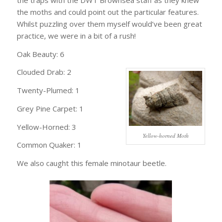
the moths and could point out the particular features.
Whilst puzzling over them myself would’ve been great
practice, we were in a bit of a rush!
Oak Beauty: 6
Clouded Drab: 2
Twenty-Plumed: 1
Grey Pine Carpet: 1
Yellow-Horned: 3
Yellow-horned Moth
Common Quaker: 1
We also caught this female minotaur beetle.