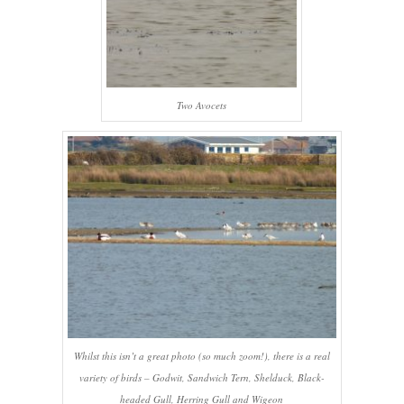
Two Avocets
Whilst this isn’t a great photo (so much zoom!), there is a real
variety of birds – Godwit, Sandwich Tern, Shelduck, Black-
headed Gull, Herring Gull and Wigeon