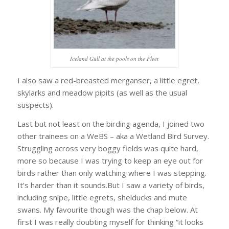
Iceland Gull at the pools on the Fleet
I also saw a red-breasted merganser, a little egret,
skylarks and meadow pipits (as well as the usual
suspects).
Last but not least on the birding agenda, I joined two
other trainees on a WeBS – aka a Wetland Bird Survey.
Struggling across very boggy fields was quite hard,
more so because I was trying to keep an eye out for
birds rather than only watching where I was stepping.
It’s harder than it sounds.But I saw a variety of birds,
including snipe, little egrets, shelducks and mute
swans. My favourite though was the chap below. At
first I was really doubting myself for thinking “it looks