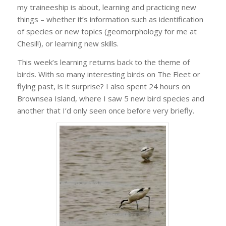
my traineeship is about, learning and practicing new
things – whether it’s information such as identification
of species or new topics (geomorphology for me at
Chesil!), or learning new skills.
This week’s learning returns back to the theme of
birds. With so many interesting birds on The Fleet or
flying past, is it surprise? I also spent 24 hours on
Brownsea Island, where I saw 5 new bird species and
another that I’d only seen once before very briefly.