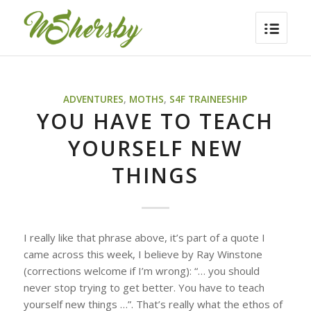
ADVENTURES
,
MOTHS
,
S4F TRAINEESHIP
YOU HAVE TO TEACH
YOURSELF NEW
THINGS
I really like that phrase above, it’s part of a quote I
came across this week, I believe by Ray Winstone
(corrections welcome if I’m wrong):
“… you should
never stop trying to get better. You have to teach
yourself new things …”
. That’s really what the ethos of