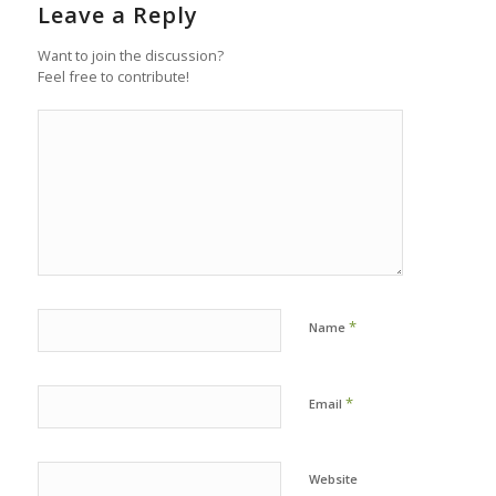
Leave a Reply
Want to join the discussion?
Feel free to contribute!
*
Name
*
Email
Website