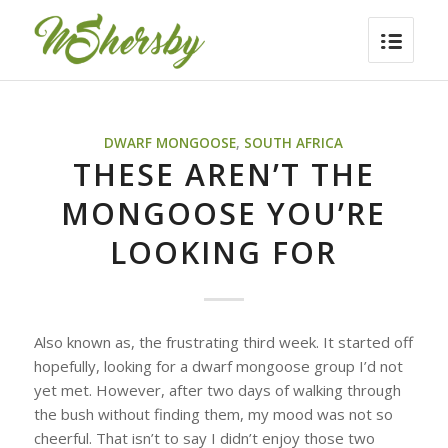
DWARF MONGOOSE
,
SOUTH AFRICA
THESE AREN’T THE
MONGOOSE YOU’RE
LOOKING FOR
Also known as, the frustrating third week. It started off
hopefully, looking for a dwarf mongoose group I’d not
yet met. However, after two days of walking through
the bush without finding them, my mood was not so
cheerful. That isn’t to say I didn’t enjoy those two