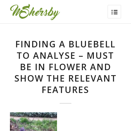
FINDING A BLUEBELL
TO ANALYSE – MUST
BE IN FLOWER AND
SHOW THE RELEVANT
FEATURES