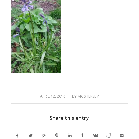
APRIL 12, 2016
/
BY
MGSHERSBY
Share this entry